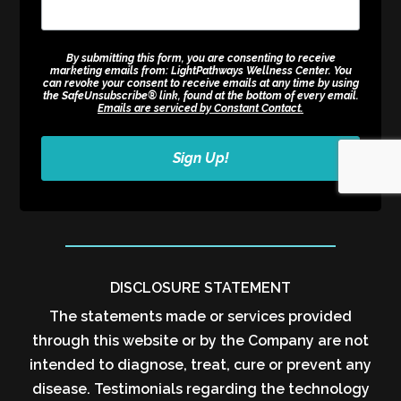
By submitting this form, you are consenting to receive
marketing emails from: LightPathways Wellness Center. You
can revoke your consent to receive emails at any time by using
the SafeUnsubscribe® link, found at the bottom of every email.
Emails are serviced by Constant Contact.
Sign Up!
DISCLOSURE STATEMENT
The statements made or services provided
through this website or by the Company are not
intended to diagnose, treat, cure or prevent any
disease. Testimonials regarding the technology