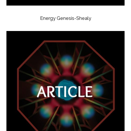
Energy Genesis-Shealy