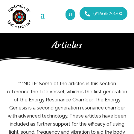
(916) 652-3700
Articles
***NOTE: Some of the articles in this section
reference the Life Vessel, which is the first generation
of the Energy Resonance Chamber. The Energy
Genesis is a second generation resonance chamber
with advanced technology. These articles have been
included as further support for the efficacy of using
light, sound, frequency and vibration to aid the body