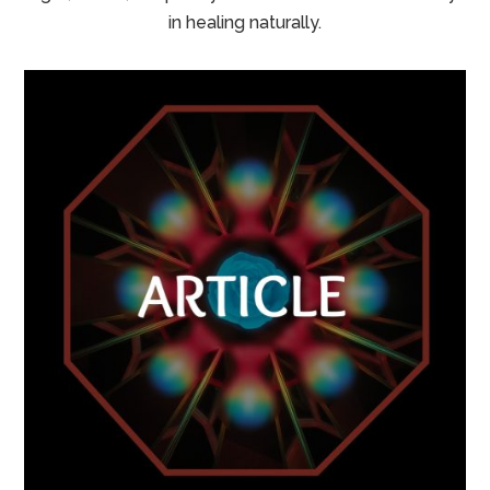
in healing naturally.