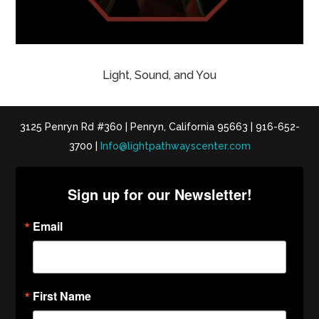
Light, Sound, and You
3125 Penryn Rd #360 | Penryn, California 95663 | 916-652-
3700 |
Info@lightpathwayscenter.com
Sign up for our Newsletter!
Email
First Name