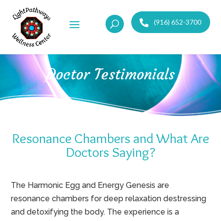
(916) 652-3700
Doctor Testimonials
Resonance Chambers and What Are
Doctors Saying?
The Harmonic Egg and Energy Genesis are
resonance chambers for deep relaxation destressing
and detoxifying the body. The experience is a