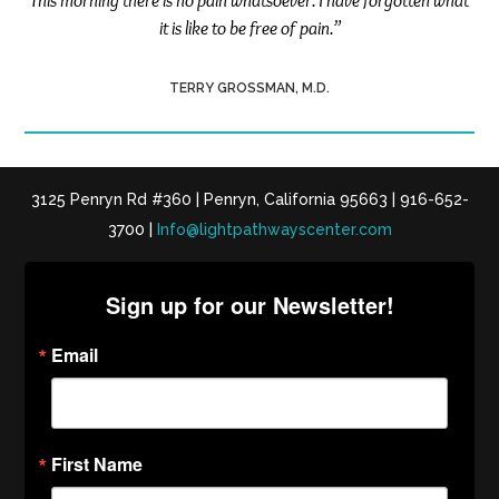
This morning there is no pain whatsoever. I have forgotten what
it is like to be free of pain.”
TERRY GROSSMAN, M.D.
3125 Penryn Rd #360 | Penryn, California 95663 | 916-652-
3700 |
Info@lightpathwayscenter.com
Sign up for our Newsletter!
Email
First Name