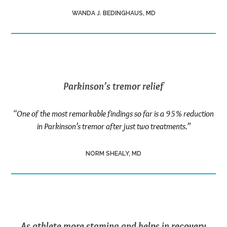
WANDA J. BEDINGHAUS, MD
Parkinson’s tremor relief
“One of the most remarkable findings so far is a 95% reduction
in Parkinson’s tremor after just two treatments.”
NORM SHEALY, MD
As athlete more stamina and helps in recovery