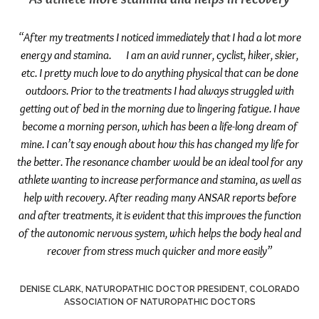
“After my treatments I noticed immediately that I had a lot more
energy and stamina. I am an avid runner, cyclist, hiker, skier,
etc. I pretty much love to do anything physical that can be done
outdoors. Prior to the treatments I had always struggled with
getting out of bed in the morning due to lingering fatigue. I have
become a morning person, which has been a life-long dream of
mine. I can’t say enough about how this has changed my life for
the better. The resonance chamber would be an ideal tool for any
athlete wanting to increase performance and stamina, as well as
help with recovery. After reading many ANSAR reports before
and after treatments, it is evident that this improves the function
of the autonomic nervous system, which helps the body heal and
recover from stress much quicker and more easily”
DENISE CLARK, NATUROPATHIC DOCTOR PRESIDENT, COLORADO
ASSOCIATION OF NATUROPATHIC DOCTORS