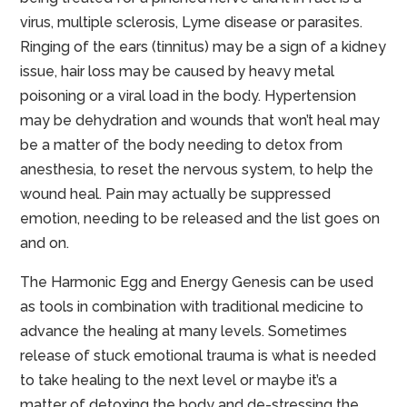
virus, multiple sclerosis, Lyme disease or parasites.
Ringing of the ears (tinnitus) may be a sign of a kidney
issue, hair loss may be caused by heavy metal
poisoning or a viral load in the body. Hypertension
may be dehydration and wounds that won’t heal may
be a matter of the body needing to detox from
anesthesia, to reset the nervous system, to help the
wound heal. Pain may actually be suppressed
emotion, needing to be released and the list goes on
and on.
The Harmonic Egg and Energy Genesis can be used
as tools in combination with traditional medicine to
advance the healing at many levels. Sometimes
release of stuck emotional trauma is what is needed
to take healing to the next level or maybe it’s a
matter of detoxing the body and de-stressing the