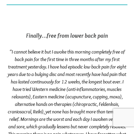
Finally…free from lower back pain
“I cannot believe it but I awoke this morning completely free of
back pain for the first time in three months after my first
treatment yesterday. I have had episodic low back pain for eight
years due to a bulging disc and most recently have had pain that
has lasted continuously for 12 weeks, the longest bout ever. I
have tried Western medicine (anti-inflammatories, muscles
relaxants), Eastern medicine (acupuncture, cupping, moxa),
alternative hands on-therapies (chiropractic, Feldenkais,
craniosacral, Reiki), yet none has brought more than temporary
relief. Mornings are the worst and each day I awaken very stiff
and sore, which gradually lessens but never completely resolves.