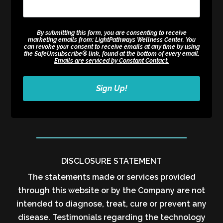
By submitting this form, you are consenting to receive
marketing emails from: LightPathways Wellness Center. You
can revoke your consent to receive emails at any time by using
the SafeUnsubscribe® link, found at the bottom of every email.
Emails are serviced by Constant Contact.
Sign Up!
DISCLOSURE STATEMENT
The statements made or services provided
through this website or by the Company are not
intended to diagnose, treat, cure or prevent any
disease. Testimonials regarding the technology