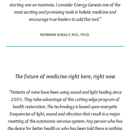
starting one on insomnia. I consider Energy Genesis one of the
most exciting and promising tools in holistic medicine and
encourage true healers to add this tool.”
NORMAN SHEALY, M.D., PH.D.
The future of medicine right here, right now
“Patients of mine have been using sound and light healing since
2005. They take advantage of this cutting-edge program of
health restoration. The technology is based upon energetic
frequencies of light, sound and vibration that result in a major
resetting of the autonomic nervous system. Any person who has
the desire for better health or who has been told there is nothing