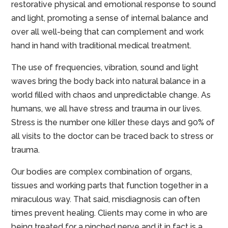
restorative physical and emotional response to sound
and light, promoting a sense of internal balance and
over all well-being that can complement and work
hand in hand with traditional medical treatment.
The use of frequencies, vibration, sound and light
waves bring the body back into natural balance in a
world filled with chaos and unpredictable change. As
humans, we all have stress and trauma in our lives.
Stress is the number one killer these days and 90% of
all visits to the doctor can be traced back to stress or
trauma.
Our bodies are complex combination of organs,
tissues and working parts that function together in a
miraculous way. That said, misdiagnosis can often
times prevent healing. Clients may come in who are
being treated for a pinched nerve and it in fact is a