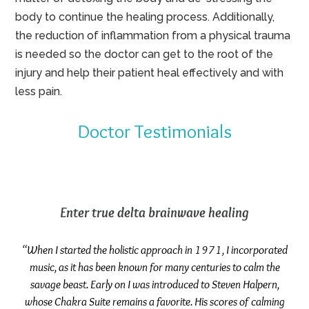
body to continue the healing process. Additionally,
the reduction of inflammation from a physical trauma
is needed so the doctor can get to the root of the
injury and help their patient heal effectively and with
less pain.
Doctor Testimonials
Enter true delta brainwave healing
“When I started the holistic approach in 1971, I incorporated
music, as it has been known for many centuries to calm the
savage beast. Early on I was introduced to Steven Halpern,
whose Chakra Suite remains a favorite. His scores of calming