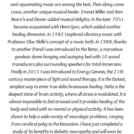
and rejuvenating music are among the best. Then along came
Lasos, another unique musical healer. Emmet Miller and then
Bearn’s and Dexter added musical delights. In the later 70’s I
became acquainted with Hemi-Sync, which added another
healing dimension. In 1982 I explored vibratory music with
Professor Olav Skille’s concept of a music bath. In 1988, thanks
to another friend I was introduced to the Betar, a marvelous
geodesic dome hanging and swinging bed with 10 sound
transducers plus surrounding speakers for total immersion.
Finally in 2015 I was introduced to Energy Genesis, the 21th
century masterpiece of light and sound therapy. It is the fastest,
simplest way to enter true delta brainwave healing. Delta is the
deepest state of brain activity, where all stress is modulated. It is
almost impossible to feel stressed and it provides healing of the
body and mind with no mental or physical activity. It has been
shown to help a wide variety of neurologic problems, ranging
from cerebral palsy to Parkinsonism. I have just completed a
study of its benefits in diabetic neuropathy and will soon be