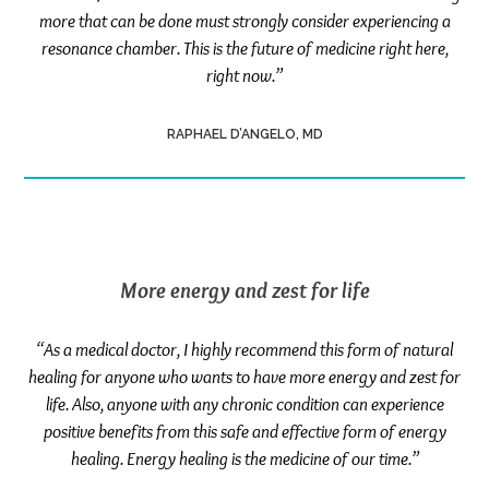
more that can be done must strongly consider experiencing a
resonance chamber. This is the future of medicine right here,
right now.”
RAPHAEL D’ANGELO, MD
More energy and zest for life
“As a medical doctor, I highly recommend this form of natural
healing for anyone who wants to have more energy and zest for
life. Also, anyone with any chronic condition can experience
positive benefits from this safe and effective form of energy
healing. Energy healing is the medicine of our time.”