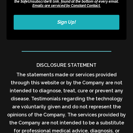
the SafeUnsubscribe® link, found at the bottom of every email.
Emails are serviced by Constant Contact.
Sign Up!
DISCLOSURE STATEMENT
The statements made or services provided
through this website or by the Company are not
intended to diagnose, treat, cure or prevent any
disease. Testimonials regarding the technology
are voluntarily given and do not represent the
opinions of the Company. The services provided by
the Company are not intended to be a substitute
for professional medical advice, diagnosis, or