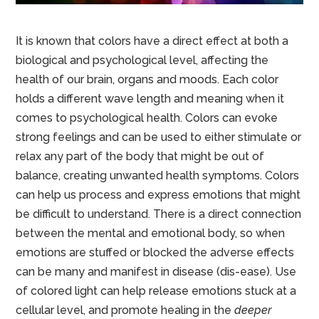
It is known that colors have a direct effect at both a
biological and psychological level, affecting the
health of our brain, organs and moods. Each color
holds a different wave length and meaning when it
comes to psychological health. Colors can evoke
strong feelings and can be used to either stimulate or
relax any part of the body that might be out of
balance, creating unwanted health symptoms. Colors
can help us process and express emotions that might
be difficult to understand. There is a direct connection
between the mental and emotional body, so when
emotions are stuffed or blocked the adverse effects
can be many and manifest in disease (dis-ease). Use
of colored light can help release emotions stuck at a
cellular level, and promote healing in the
deeper