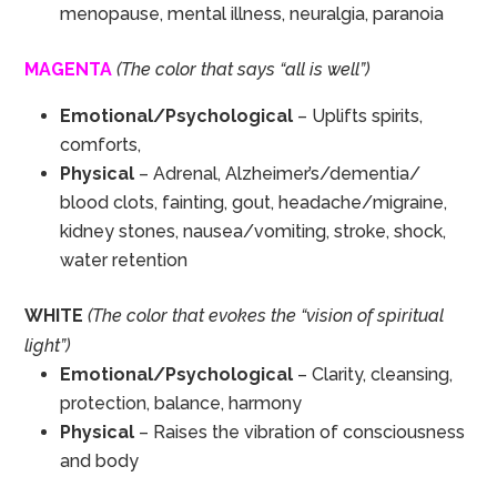
menopause, mental illness, neuralgia, paranoia
MAGENTA
(The color that says “all is well”)
Emotional/Psychological
– Uplifts spirits,
comforts,
Physical
– Adrenal, Alzheimer’s/dementia/
blood clots, fainting, gout, headache/migraine,
kidney stones, nausea/vomiting, stroke, shock,
water retention
WHITE
(The color that evokes the “vision of spiritual
light”)
Emotional/Psychological
– Clarity, cleansing,
protection, balance, harmony
Physical
– Raises the vibration of consciousness
and body