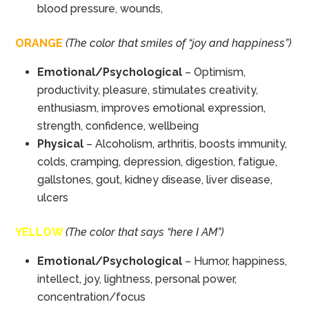
blood pressure, wounds,
ORANGE
(The color that smiles of “joy and happiness”)
Emotional/Psychological
– Optimism,
productivity, pleasure, stimulates creativity,
enthusiasm, improves emotional expression,
strength, confidence, wellbeing
Physical
– Alcoholism, arthritis, boosts immunity,
colds, cramping, depression, digestion, fatigue,
gallstones, gout, kidney disease, liver disease,
ulcers
YELLOW
(The color that says “here I AM”)
Emotional/Psychological
– Humor, happiness,
intellect, joy, lightness, personal power,
concentration/focus