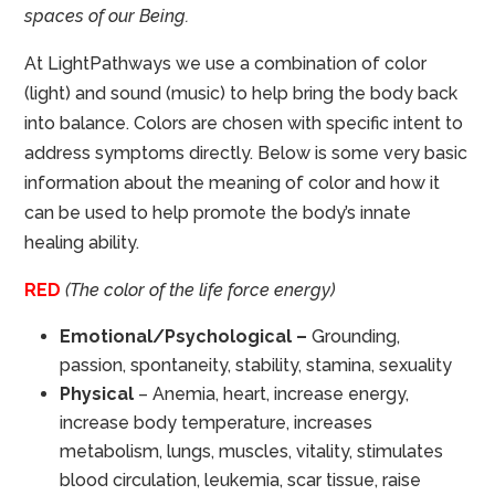
spaces of our Being.
At LightPathways we use a combination of color
(light) and sound (music) to help bring the body back
into balance. Colors are chosen with specific intent to
address symptoms directly. Below is some very basic
information about the meaning of color and how it
can be used to help promote the body’s innate
healing ability.
RED
(The color of the life force energy)
Emotional/Psychological –
Grounding,
passion, spontaneity, stability, stamina, sexuality
Physical
– Anemia, heart, increase energy,
increase body temperature, increases
metabolism, lungs, muscles, vitality, stimulates
blood circulation, leukemia, scar tissue, raise