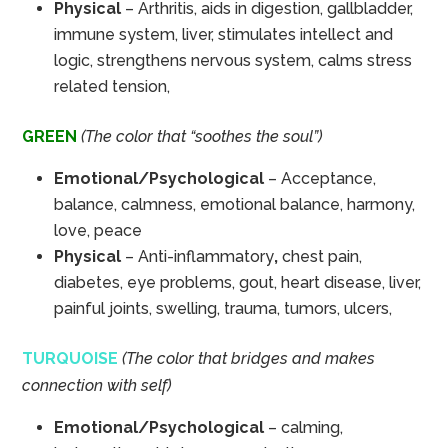
Physical
– Arthritis, aids in digestion, gallbladder,
immune system, liver, stimulates intellect and
logic, strengthens nervous system, calms stress
related tension,
GREEN
(The color that “soothes the soul”)
Emotional/Psychological
– Acceptance,
balance, calmness, emotional balance, harmony,
love, peace
Physical
– Anti-inflammatory
,
chest pain,
diabetes, eye problems, gout, heart disease, liver,
painful joints, swelling, trauma, tumors, ulcers,
TURQUOISE
(The color that bridges and makes
connection with self)
Emotional/Psychological
– calming,