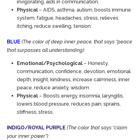
invigorating, aids in communication,
Physical
– AIDS, asthma, autism, boosts immune
system, fatigue, headaches, stress, relieves
itching, reduce swelling, tension
BLUE
(The color of deep inner peace, that says “peace
that surpasses all understanding)
Emotional/Psychological
– Honesty,
communication, confidence, devotion, emotional
depth, insight, kindness, increase calmness, inner
peace, reduce anxiety, wisdom
Physical
– Boosts energy, insomnia, laryngitis,
lowers blood pressure, reduces pain, sprains,
stiffness, stress,
INDIGO/ROYAL PURPLE
(The color that says “claim
your inner power”)