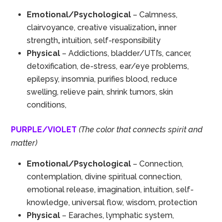
Emotional/Psychological
– Calmness,
clairvoyance, creative visualization
,
inner
strength
,
intuition, self-responsibility
Physical
– Addictions, bladder/UTI’s, cancer,
detoxification, de-stress, ear/eye problems,
epilepsy, insomnia, purifies blood, reduce
swelling, relieve pain, shrink tumors, skin
conditions,
PURPLE/VIOLET
(The color that connects spirit and
matter)
Emotional/Psychological
– Connection,
contemplation, divine spiritual connection,
emotional release, imagination, intuition, self-
knowledge, universal flow, wisdom, protection
Physical
– Earaches, lymphatic system,