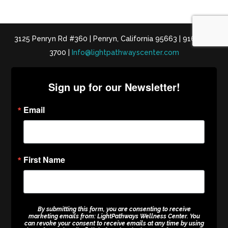
3125 Penryn Rd #360 | Penryn, California 95663 | 916-652-
3700 |
Info@lightpathwayscenter.com
Sign up for our Newsletter!
Email
First Name
By submitting this form, you are consenting to receive
marketing emails from: LightPathways Wellness Center. You
can revoke your consent to receive emails at any time by using