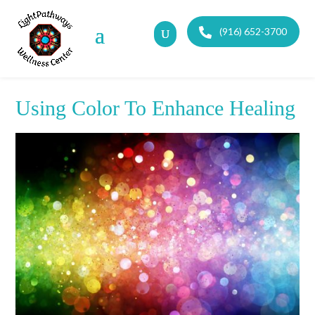
(916) 652-3700
Using Color To Enhance Healing